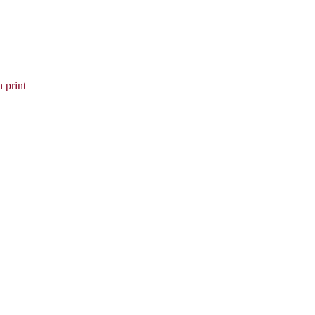
 print