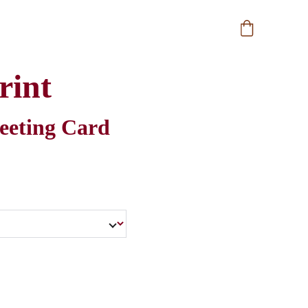
rint
reeting Card