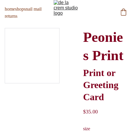
home
shop
snail mail
returns
Peonie
s Print
Print or
Greeting
Card
$35.00
size