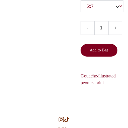
-
+
Add to Bag
Gouache-illustrated
peonies print
© 2026. 