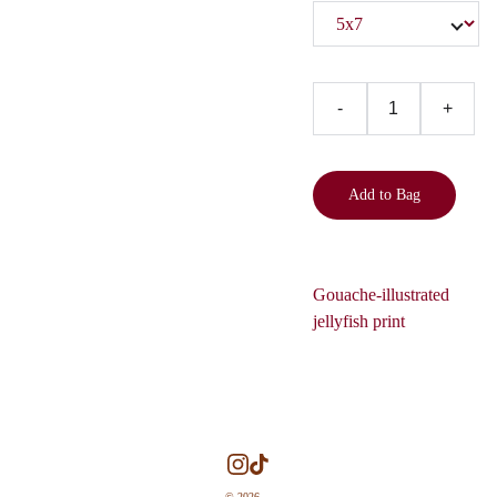
-
+
Add to Bag
Gouache-illustrated
jellyfish print
© 2026. 