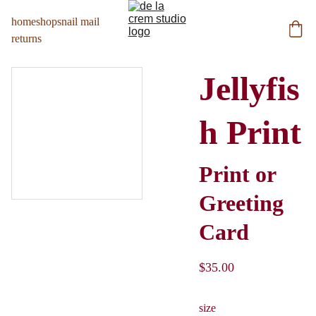
home
shop
snail mail
returns
Jellyfis
h Print
Print or
Greeting
Card
$35.00
size