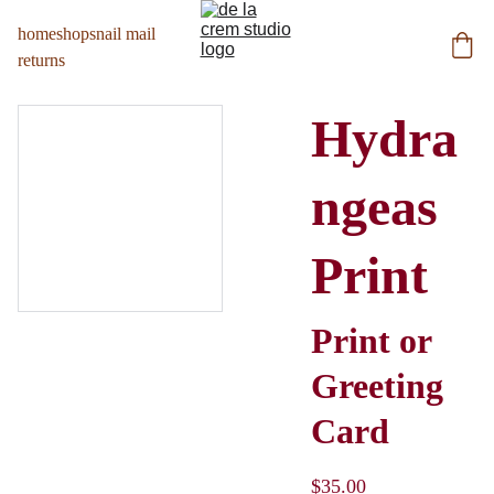
home
shop
snail mail
returns
Hydra
ngeas
Print
Print or
Greeting
Card
$35.00