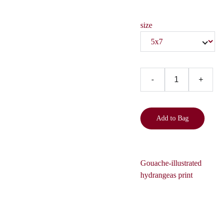
size
-
+
Add to Bag
Gouache-illustrated
hydrangeas print